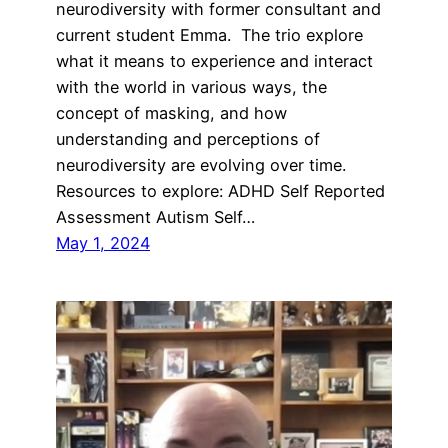
neurodiversity with former consultant and
current student Emma. The trio explore
what it means to experience and interact
with the world in various ways, the
concept of masking, and how
understanding and perceptions of
neurodiversity are evolving over time.
Resources to explore: ADHD Self Reported
Assessment Autism Self…
May 1, 2024