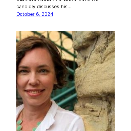
candidly discusses his…
October 6, 2024