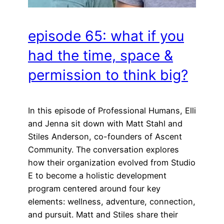
episode 65: what if you
had the time, space &
permission to think big?
In this episode of Professional Humans, Elli
and Jenna sit down with Matt Stahl and
Stiles Anderson, co-founders of Ascent
Community. The conversation explores
how their organization evolved from Studio
E to become a holistic development
program centered around four key
elements: wellness, adventure, connection,
and pursuit. Matt and Stiles share their