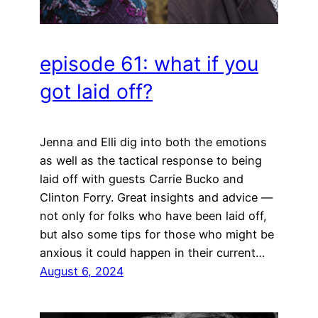
episode 61: what if you
got laid off?
Jenna and Elli dig into both the emotions
as well as the tactical response to being
laid off with guests Carrie Bucko and
Clinton Forry. Great insights and advice —
not only for folks who have been laid off,
but also some tips for those who might be
anxious it could happen in their current…
August 6, 2024