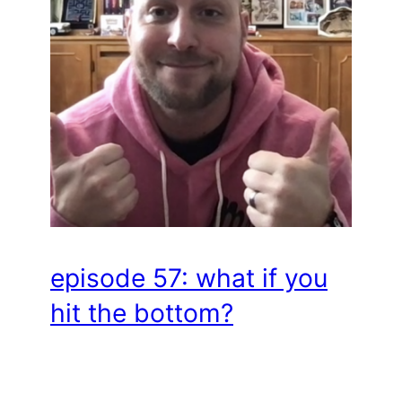
episode 57: what if you
hit the bottom?
Hey there, Professional Humans! In this
episode, hosts Elli and Jenna chat with