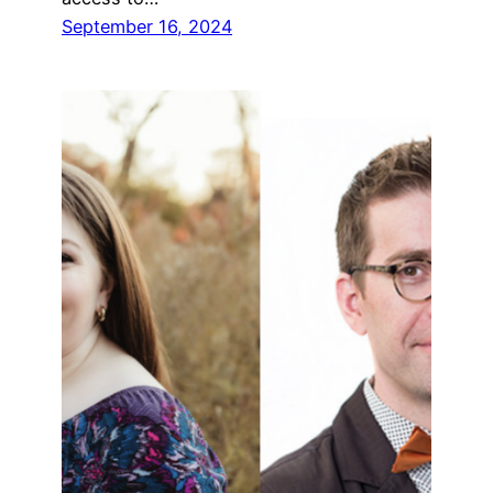
September 16, 2024