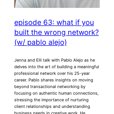
episode 63: what if you
built the wrong network?
(w/ pablo alejo)
Jenna and Elli talk with Pablo Alejo as he
delves into the art of building a meaningful
professional network over his 25-year
career. Pablo shares insights on moving
beyond transactional networking by
focusing on authentic human connections,
stressing the importance of nurturing
client relationships and understanding
business needs in creative work. He