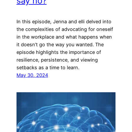
say no?
In this episode, Jenna and elli delved into
the complexities of advocating for oneself
in the workplace and what happens when
it doesn’t go the way you wanted. The
episode highlights the importance of
resilience, persistence, and viewing
setbacks as a time to learn.
May 30, 2024