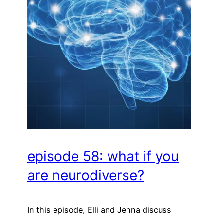
episode 58: what if you
are neurodiverse?
In this episode, Elli and Jenna discuss