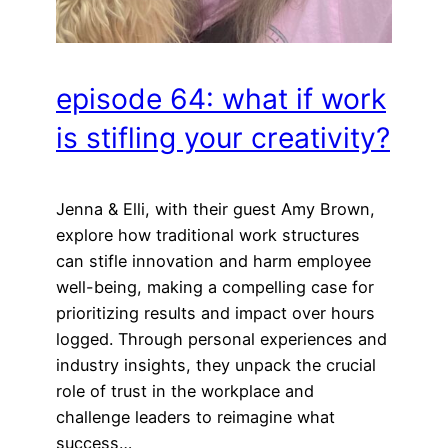
episode 64: what if work
is stifling your creativity?
Jenna & Elli, with their guest Amy Brown,
explore how traditional work structures
can stifle innovation and harm employee
well-being, making a compelling case for
prioritizing results and impact over hours
logged. Through personal experiences and
industry insights, they unpack the crucial
role of trust in the workplace and
challenge leaders to reimagine what
success…