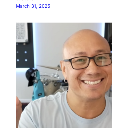
March 31, 2025