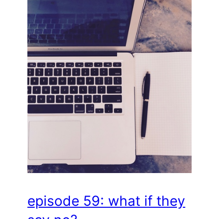
episode 59: what if they