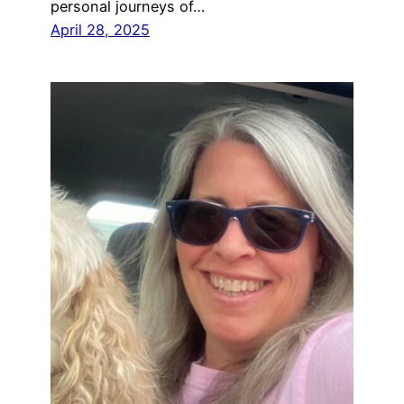
personal journeys of…
April 28, 2025