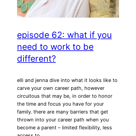
episode 62: what if you
need to work to be
different?
elli and jenna dive into what it looks like to
carve your own career path, however
circuitous that may be, in order to honor
the time and focus you have for your
family. there are many barriers that get
thrown into your career path when you
become a parent – limited flexibility, less
access to…