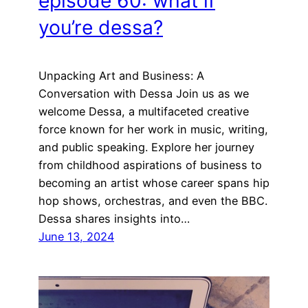
episode 60: what if
you’re dessa?
Unpacking Art and Business: A
Conversation with Dessa Join us as we
welcome Dessa, a multifaceted creative
force known for her work in music, writing,
and public speaking. Explore her journey
from childhood aspirations of business to
becoming an artist whose career spans hip
hop shows, orchestras, and even the BBC.
Dessa shares insights into…
June 13, 2024