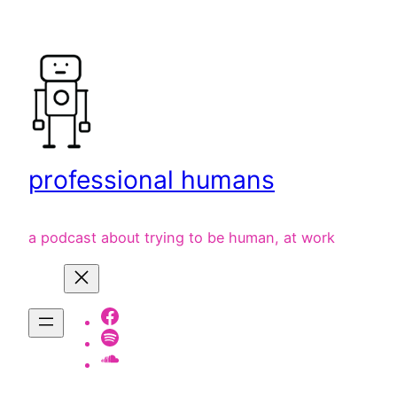
Skip
to
content
professional humans
a podcast about trying to be human, at work
Facebook
Spotify
listen