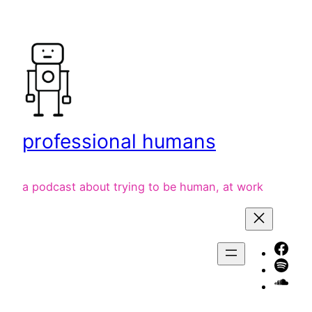
Skip
to
content
professional humans
a podcast about trying to be human, at work
Face
Spot
liste