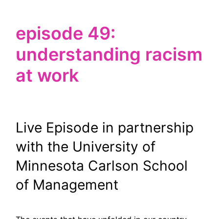
episode 49:
understanding racism
at work
Live Episode in partnership
with the University of
Minnesota Carlson School
of Management