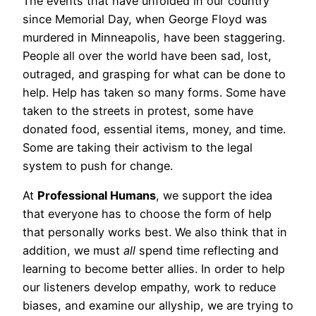
The events that have unfolded in our country
since Memorial Day, when George Floyd was
murdered in Minneapolis, have been staggering.
People all over the world have been sad, lost,
outraged, and grasping for what can be done to
help. Help has taken so many forms. Some have
taken to the streets in protest, some have
donated food, essential items, money, and time.
Some are taking their activism to the legal
system to push for change.
At
Professional Humans
, we support the idea
that everyone has to choose the form of help
that personally works best. We also think that in
addition, we must
all
spend time reflecting and
learning to become better allies. In order to help
our listeners develop empathy, work to reduce
biases, and examine our allyship, we are trying to