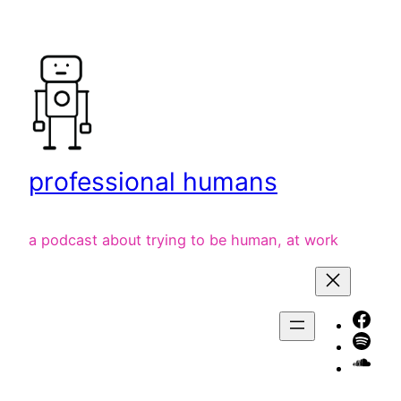
Skip
to
content
professional humans
a podcast about trying to be human, at work
Face
Spot
liste