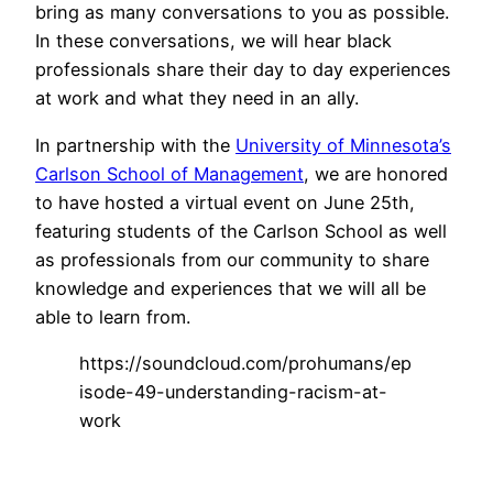
bring as many conversations to you as possible.
In these conversations, we will hear black
professionals share their day to day experiences
at work and what they need in an ally.
In partnership with the
University of Minnesota’s
Carlson School of Management
, we are honored
to have hosted a virtual event on June 25th,
featuring students of the Carlson School as well
as professionals from our community to share
knowledge and experiences that we will all be
able to learn from.
https://soundcloud.com/prohumans/ep
isode-49-understanding-racism-at-
work