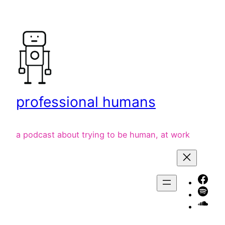
Skip
to
content
professional humans
a podcast about trying to be human, at work
Face
Spot
liste