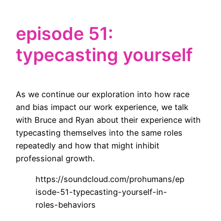
episode 51:
typecasting yourself
As we continue our exploration into how race
and bias impact our work experience, we talk
with Bruce and Ryan about their experience with
typecasting themselves into the same roles
repeatedly and how that might inhibit
professional growth.
https://soundcloud.com/prohumans/ep
isode-51-typecasting-yourself-in-
roles-behaviors